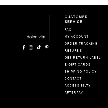
CUSTOMER
SERVICE
FAQ
MY ACCOUNT
ORDER TRACKING
RETURNS
GET RETURN LABEL
E-GIFT CARDS
SHIPPING POLICY
CONTACT
ACCESSIBILTY
AFTERPAY