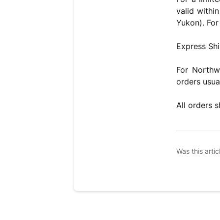
valid withi
Yukon). For 
Express Shi
For Northw
orders usua
All orders 
Was this artic