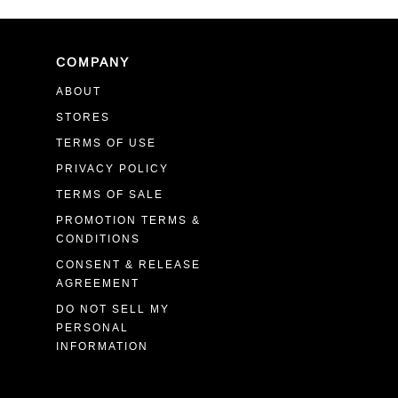
COMPANY
ABOUT
STORES
TERMS OF USE
PRIVACY POLICY
TERMS OF SALE
PROMOTION TERMS &
CONDITIONS
CONSENT & RELEASE
AGREEMENT
DO NOT SELL MY
PERSONAL
INFORMATION