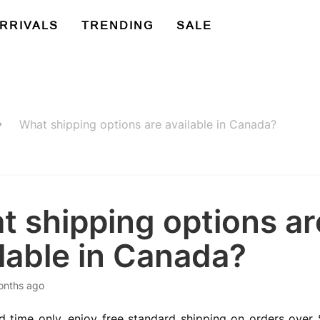
RRIVALS
TRENDING
SALE
What shipping options are available in Canada?
t shipping options ar
lable in Canada?
onths ago
ed time only, enjoy free standard shipping on orders over $