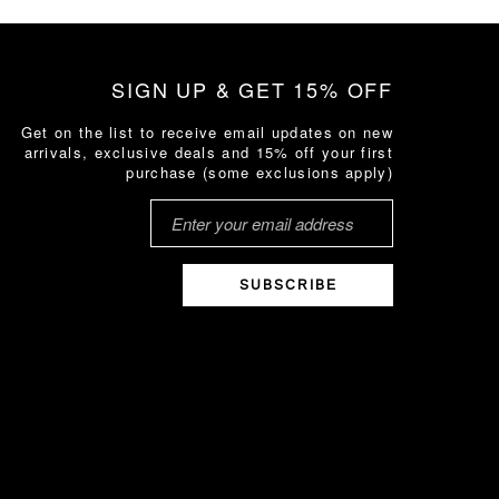
SIGN UP & GET 15% OFF
Get on the list to receive email updates on new
arrivals, exclusive deals and 15% off your first
purchase (some exclusions apply)
SUBSCRIBE