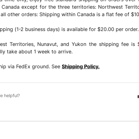
n Canada except for the three territories: Northwest Territ
all other orders: Shipping within Canada is a flat fee of $10
pping (1-2 business days) is available for $20.00 per order.
est Territories, Nunavut, and Yukon the shipping fee is
lly take about 1 week to arrive.
ship via FedEx ground. See
Shipping Policy.
le helpful?