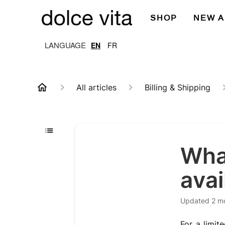
SHOP
NEW A
EN
FR
All articles
Billing & Shipping
Wha
avai
Updated
2 m
For a limit