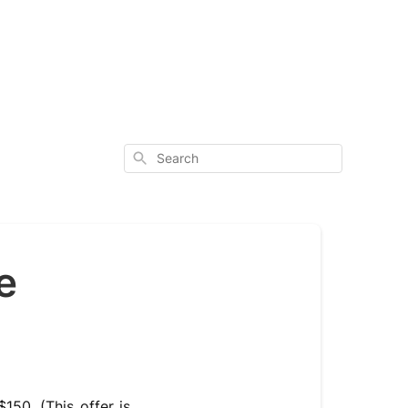
Search
e
150. (This offer is