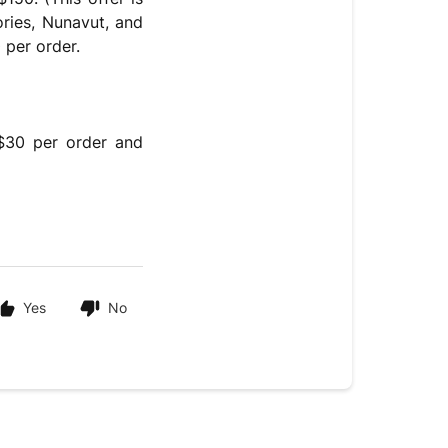
ories, Nunavut, and
 per order.
 $30 per order and
Yes
No