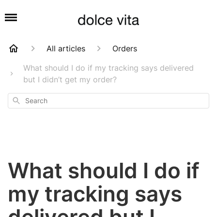
All articles
Orders
What should I do if my tracking says delivered
but I didn’t get my order?
Search
What should I do if
my tracking says