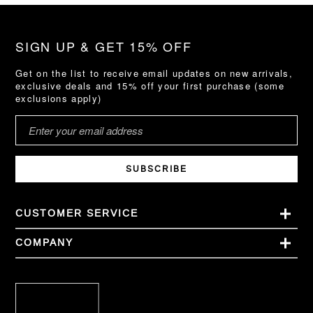
SIGN UP & GET 15% OFF
Get on the list to receive email updates on new arrivals,
exclusive deals and 15% off your first purchase (some
exclusions apply)
SUBSCRIBE
CUSTOMER SERVICE
COMPANY