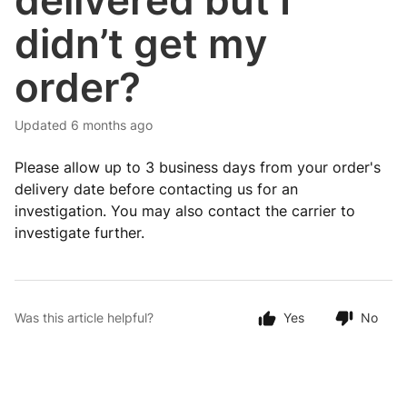
delivered but I
didn’t get my
order?
Updated
6 months ago
Please allow up to 3 business days from your order's
delivery date before contacting us for an
investigation. You may also contact the carrier to
investigate further.
Was this article helpful?
Yes
No