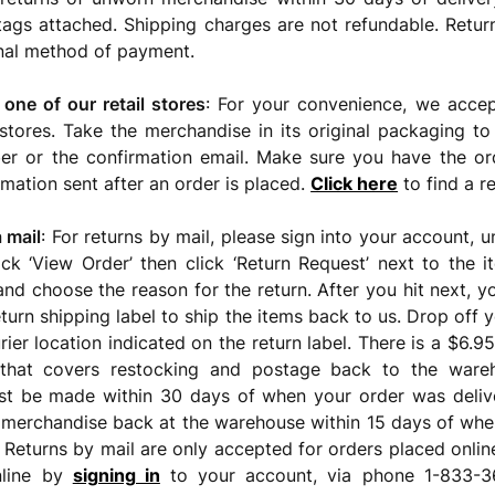
ags attached. Shipping charges are not refundable. Retur
inal method of payment.
 one of our retail stores
: For your convenience, we accep
stores. Take the merchandise in its original packaging to
er or the confirmation email. Make sure you have the or
rmation sent after an order is placed.
Click here
to find a re
 mail
: For returns by mail, please sign into your account, 
ick ‘View Order’ then click ‘Return Request’ next to the 
nd choose the reason for the return. After you hit next, yo
return shipping label to ship the items back to us. Drop off
rier location indicated on the return label. There is a $6.9
 that covers restocking and postage back to the wareh
st be made within 30 days of when your order was deli
 merchandise back at the warehouse within 15 days of whe
 Returns by mail are only accepted for orders placed onli
nline by
signing in
to your account, via phone 1-833-3