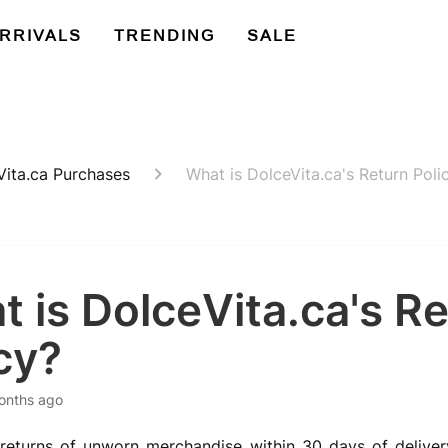
RRIVALS
TRENDING
SALE
Vita.ca Purchases
What is DolceVita.ca's Return Poli
 is DolceVita.ca's R
cy?
onths ago
eturns of unworn merchandise within 30 days of delivery,