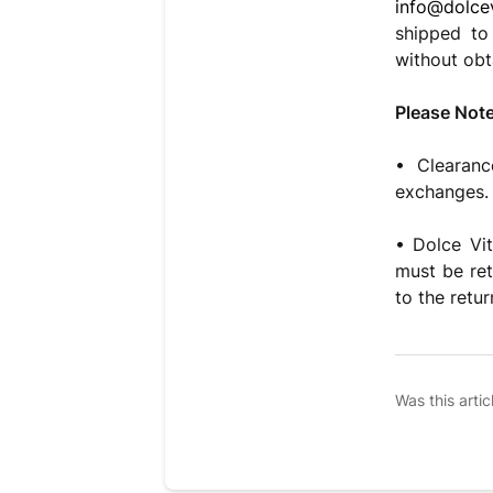
info@dolcev
shipped to
without obt
Please Note
• Clearanc
exchanges. 
• Dolce Vit
must be ret
to the retur
Was this artic