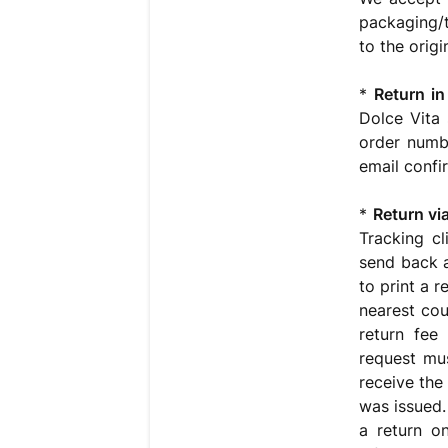
packaging/t
to the orig
*
Return in
Dolce Vita 
order numb
email confi
*
Return via
Tracking cl
send back a
to print a 
nearest cou
return fee
request mu
receive the
was issued.
a return o