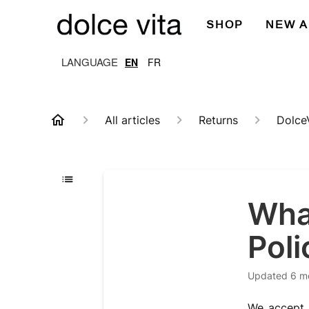
SHOP
NEW A
EN
FR
All articles
Returns
Dolce
What
Poli
Updated
6 m
We accept r