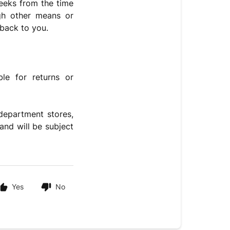
weeks from the time
gh other means or
 back to you.
le for returns or
department stores,
and will be subject
Yes
No