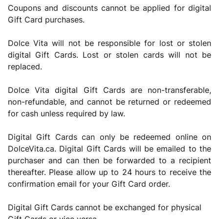
Coupons and discounts cannot be applied for digital
Gift Card purchases.
Dolce Vita will not be responsible for lost or stolen
digital Gift Cards. Lost or stolen cards will not be
replaced.
Dolce Vita digital Gift Cards are non-transferable,
non-refundable, and cannot be returned or redeemed
for cash unless required by law.
Digital Gift Cards can only be redeemed online on
DolceVita.ca. Digital Gift Cards will be emailed to the
purchaser and can then be forwarded to a recipient
thereafter. Please allow up to 24 hours to receive the
confirmation email for your Gift Card order.
Digital Gift Cards cannot be exchanged for physical