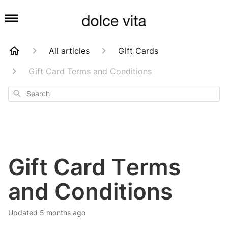
All articles
Gift Cards
Gift Card Terms and Conditions
Search
Gift Card Terms
and Conditions
Updated
5 months ago