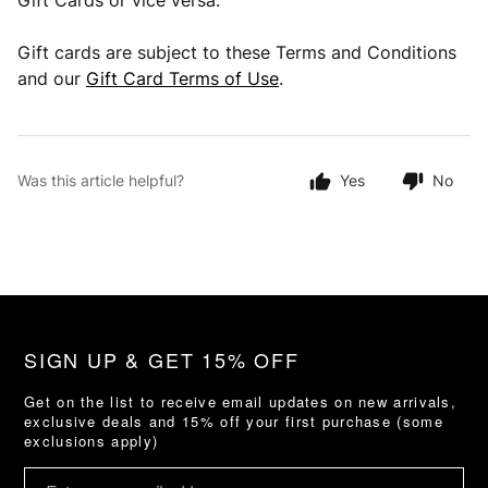
Gift Cards or vice versa.
Gift cards are subject to these Terms and Conditions
and our
Gift Card Terms of Use
.
Was this article helpful?
Yes
No
SIGN UP & GET 15% OFF
Get on the list to receive email updates on new arrivals,
exclusive deals and 15% off your first purchase (some
exclusions apply)